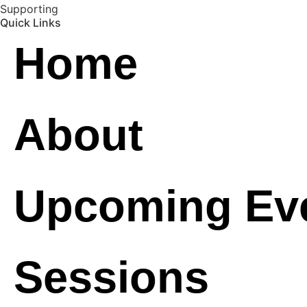
Supporting
Quick Links
Home
About
Upcoming Ev
Sessions