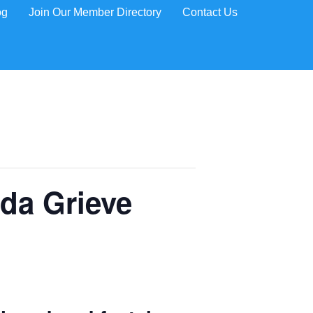
og
Join Our Member Directory
Contact Us
da Grieve