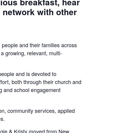
ious breakfast, hear
 network with other
 people and their families across
 growing, relevant, multi-
l people and is devoted to
ort, both through their church and
ing and school engagement
ion, community services, applied
s.
ngie & Kristy moved from New