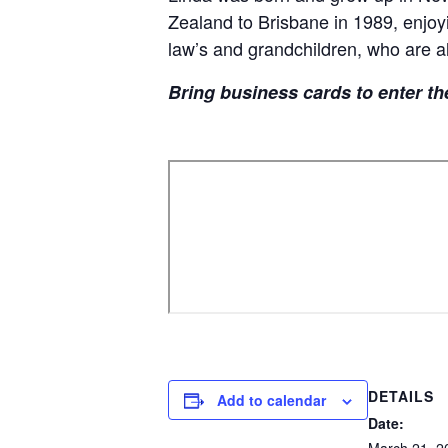
Zealand to Brisbane in 1989, enjoyi
law’s and grandchildren, who are al
Bring business cards to enter th
DETAILS
Add to calendar
Date: