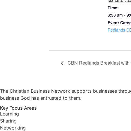
March 21, 2
Time:
6:30 am - 9
Event Cate
Redlands C
CBN Redlands Breakfast with
The Christian Business Network supports businesses through
business God has entrusted to them.
Key Focus Areas
Learning
Sharing
Networking