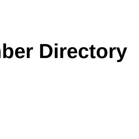
ber Directory