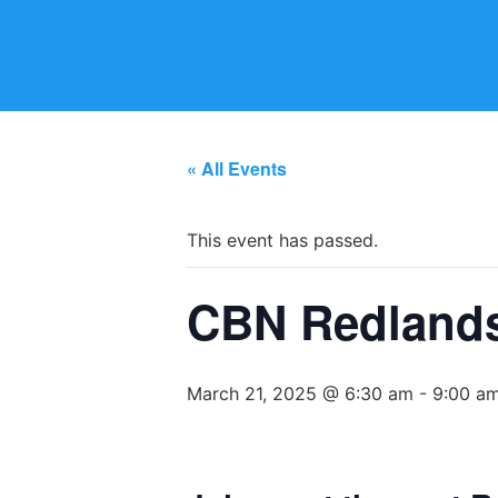
« All Events
This event has passed.
CBN Redlands 
March 21, 2025 @ 6:30 am
-
9:00 a