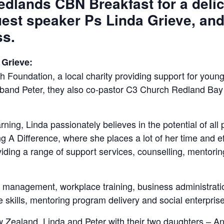
Redlands CBN Breakfast for a delic
uest speaker Ps Linda Grieve, and
ss.
 Grieve:
 Foundation, a local charity providing support for young
and Peter, they also co-pastor C3 Church Redland Bay a
earning, Linda passionately believes in the potential of al
A Difference, where she places a lot of her time and eff
iding a range of support services, counselling, mentor
nts management, workplace training, business administrat
skills, mentoring program delivery and social enterprise
 Zealand, Linda and Peter with their two daughters – A