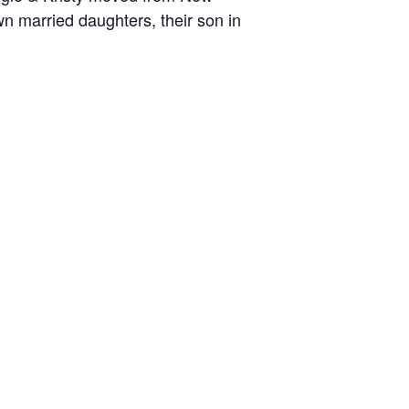
n married daughters, their son in