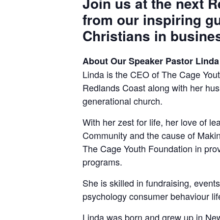
Join us at the next 
from our inspiring g
Christians in busine
About Our Speaker Pastor Linda
Linda is the CEO of The Cage Youth
Redlands Coast along with her husb
generational church.
With her zest for life, her love of l
Community and the cause of Making 
The Cage Youth Foundation in prov
programs.
She is skilled in fundraising, eve
psychology consumer behaviour life 
Linda was born and grew up in New