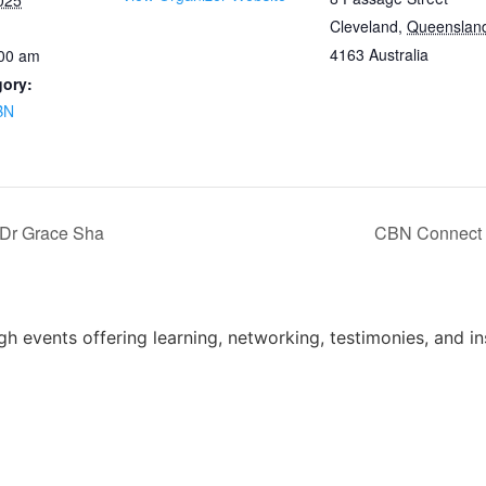
025
Cleveland
,
Queenslan
4163
Australia
:00 am
gory:
BN
 Dr Grace Sha
CBN Connect –
 events offering learning, networking, testimonies, and in