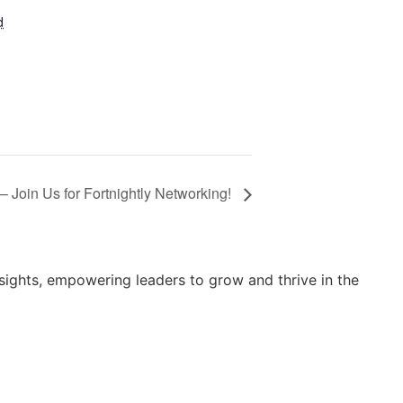
d
 Join Us for Fortnightly Networking!
sights, empowering leaders to grow and thrive in the