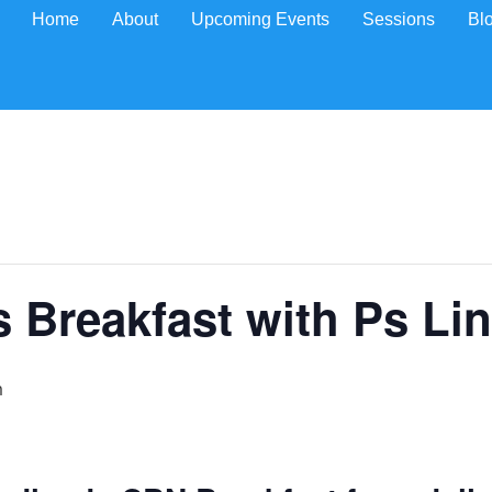
Home
About
Upcoming Events
Sessions
Bl
Breakfast with Ps Lin
m