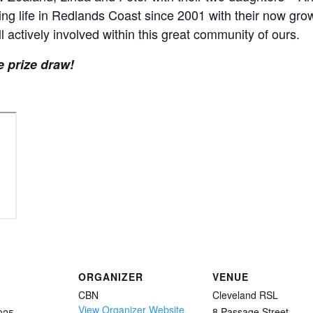
ng life in Redlands Coast since 2001 with their now grow
l actively involved within this great community of ours.
e prize draw!
ORGANIZER
VENUE
CBN
Cleveland RSL
View Organizer Website
8 Passage Street