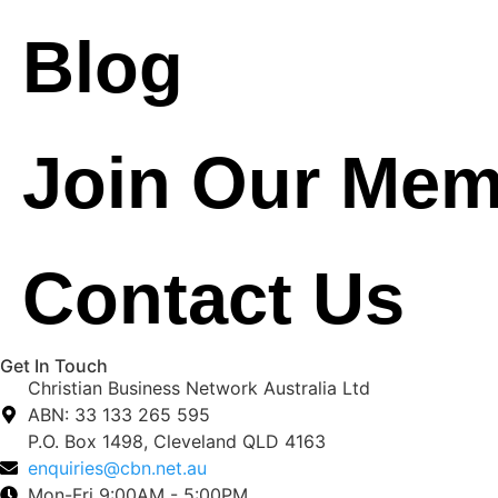
Blog
Join Our Mem
Contact Us
Get In Touch
Christian Business Network Australia Ltd
ABN: 33 133 265 595
P.O. Box 1498, Cleveland QLD 4163
enquiries@cbn.net.au
Mon-Fri 9:00AM - 5:00PM