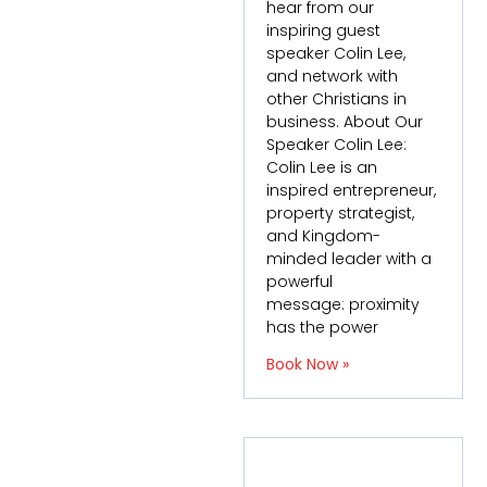
hear from our
inspiring guest
speaker Colin Lee,
and network with
other Christians in
business. About Our
Speaker Colin Lee:
Colin Lee is an
inspired entrepreneur,
property strategist,
and Kingdom-
minded leader with a
powerful
message: proximity
has the power
Book Now »