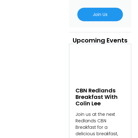
Join Us
Upcoming Events
CBN Redlands
Breakfast With
Colin Lee
Join us at the next
Redlands CBN
Breakfast for a
delicious breakfast,