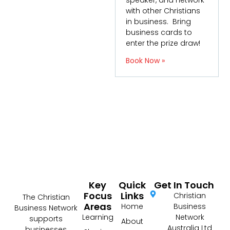
speaker, and network
with other Christians
in business. Bring
business cards to
enter the prize draw!
Book Now »
Key
Quick
Get In Touch
Focus
Links
Christian
The Christian
Areas
Home
Business
Business Network
Learning
Network
supports
About
Australia Ltd
businesses