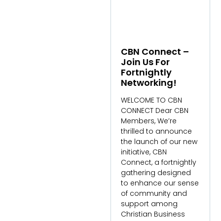
CBN Connect –
Join Us For
Fortnightly
Networking!
WELCOME TO CBN
CONNECT Dear CBN
Members, We’re
thrilled to announce
the launch of our new
initiative, CBN
Connect, a fortnightly
gathering designed
to enhance our sense
of community and
support among
Christian Business