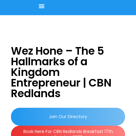
Upcoming Events
Join Our Member Directory
Contact Us
Wez Hone – The 5
Hallmarks of a
Kingdom
Entrepreneur | CBN
Redlands
Join Our Directory
Book Here For CBN Redlands Breakfast 17th