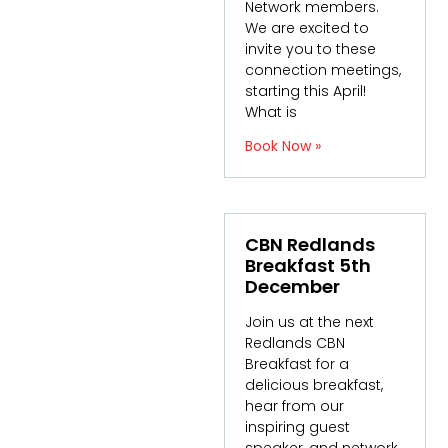
Network members.
We are excited to
invite you to these
connection meetings,
starting this April!
What is
Book Now »
CBN Redlands
Breakfast 5th
December
Join us at the next
Redlands CBN
Breakfast for a
delicious breakfast,
hear from our
inspiring guest