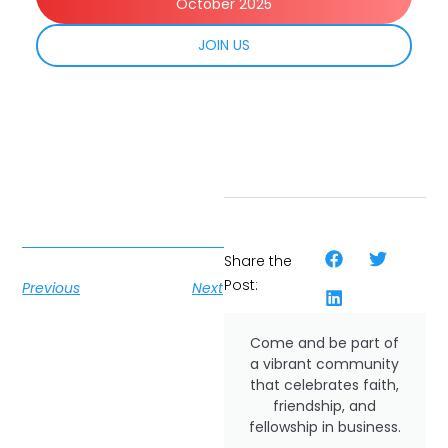
October 2025
JOIN US
Share the
Post:
Previous
Next
Come and be part of
a vibrant community
that celebrates faith,
friendship, and
fellowship in business.